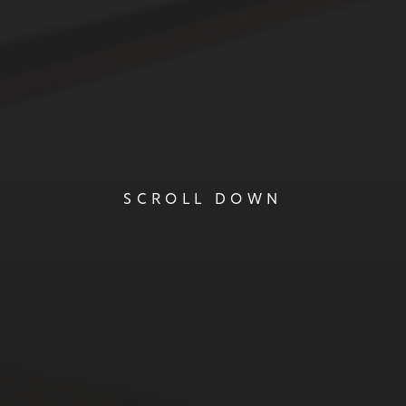
SCROLL DOWN