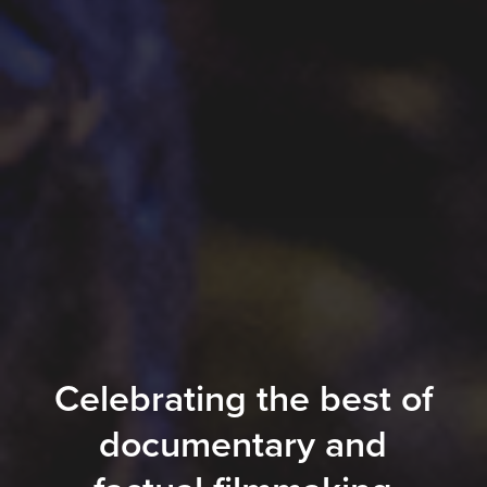
Celebrating the best of
documentary and