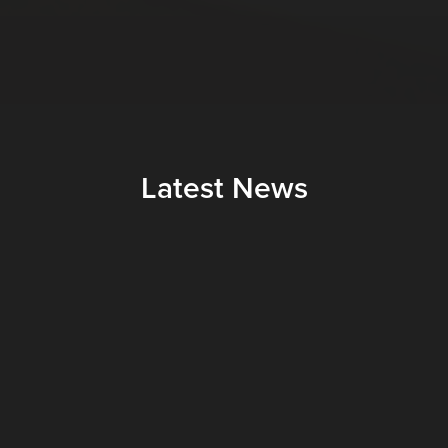
Latest News