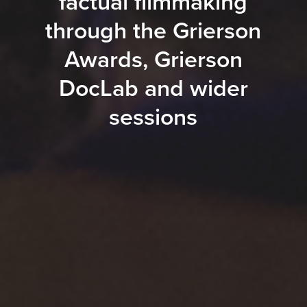
factual filmmaking
through the Grierson
Awards, Grierson
DocLab and wider
sessions